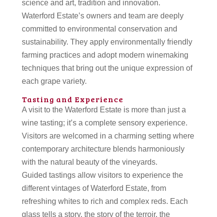
science and art, tradition and innovation.
Waterford Estate’s owners and team are deeply
committed to environmental conservation and
sustainability. They apply environmentally friendly
farming practices and adopt modern winemaking
techniques that bring out the unique expression of
each grape variety.
Tasting and Experience
A visit to the Waterford Estate is more than just a
wine tasting; it’s a complete sensory experience.
Visitors are welcomed in a charming setting where
contemporary architecture blends harmoniously
with the natural beauty of the vineyards.
Guided tastings allow visitors to experience the
different vintages of Waterford Estate, from
refreshing whites to rich and complex reds. Each
glass tells a story, the story of the terroir, the