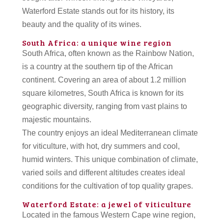
Waterford Estate stands out for its history, its
beauty and the quality of its wines.
South Africa: a unique wine region
South Africa, often known as the Rainbow Nation,
is a country at the southern tip of the African
continent. Covering an area of about 1.2 million
square kilometres, South Africa is known for its
geographic diversity, ranging from vast plains to
majestic mountains.
The country enjoys an ideal Mediterranean climate
for viticulture, with hot, dry summers and cool,
humid winters. This unique combination of climate,
varied soils and different altitudes creates ideal
conditions for the cultivation of top quality grapes.
Waterford Estate: a jewel of viticulture
Located in the famous Western Cape wine region,