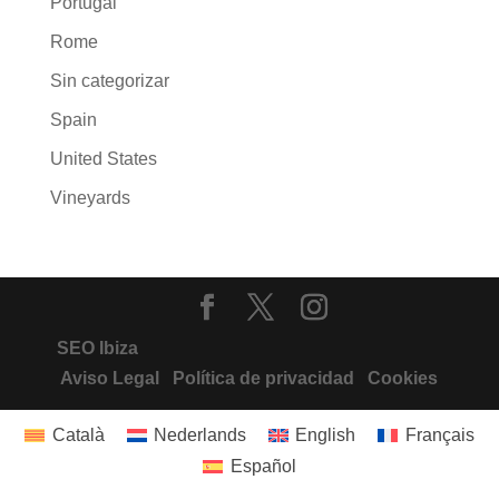
Portugal
Rome
Sin categorizar
Spain
United States
Vineyards
SEO Ibiza
Aviso Legal
Política de privacidad
Cookies
Català
Nederlands
English
Français
Español