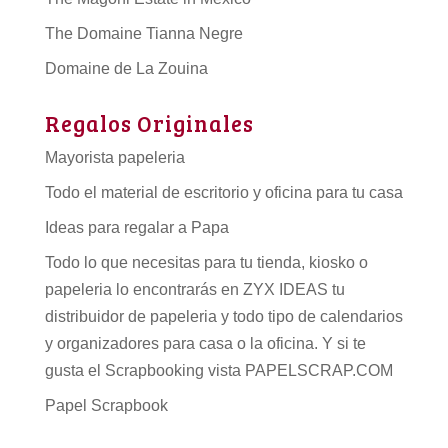
The Domaine Tianna Negre
Domaine de La Zouina
Regalos Originales
Mayorista papeleria
Todo el material de escritorio y oficina para tu casa
Ideas para regalar a Papa
Todo lo que necesitas para tu tienda, kiosko o
papeleria lo encontrarás en ZYX IDEAS tu
distribuidor de papeleria
y todo tipo de
calendarios
y organizadores para casa o la oficina. Y si te
gusta el Scrapbooking vista PAPELSCRAP.COM
Papel Scrapbook