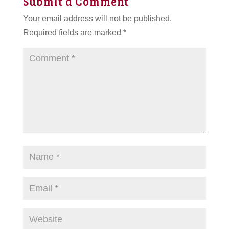
Submit a Comment
Your email address will not be published.
Required fields are marked
*