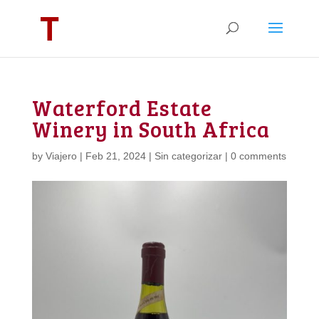
Waterford Estate
Winery in South Africa
by
Viajero
|
Feb 21, 2024
|
Sin categorizar
|
0 comments