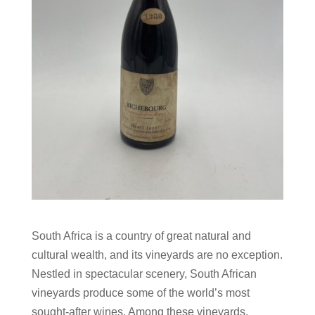
South Africa is a country of great natural and
cultural wealth, and its vineyards are no exception.
Nestled in spectacular scenery, South African
vineyards produce some of the world’s most
sought-after wines. Among these vineyards,