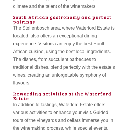
climate and the talent of the winemakers.
South African gastronomy and perfect
pairings
The Stellenbosch area, where Waterford Estate is
located, also offers an exceptional dining
experience. Visitors can enjoy the best South
African cuisine, using the best local ingredients.
The dishes, from succulent barbecues to
traditional dishes, blend perfectly with the estate’s
wines, creating an unforgettable symphony of
flavours.
Rewarding activities at the Waterford
Estate
In addition to tastings, Waterford Estate offers
various activities to enhance your visit. Guided
tours of the vineyards and cellars immerse you in
the winemaking process, while special events,