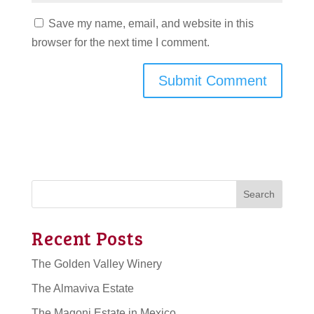
Save my name, email, and website in this
browser for the next time I comment.
Search
Recent Posts
The Golden Valley Winery
The Almaviva Estate
The Magoni Estate in Mexico