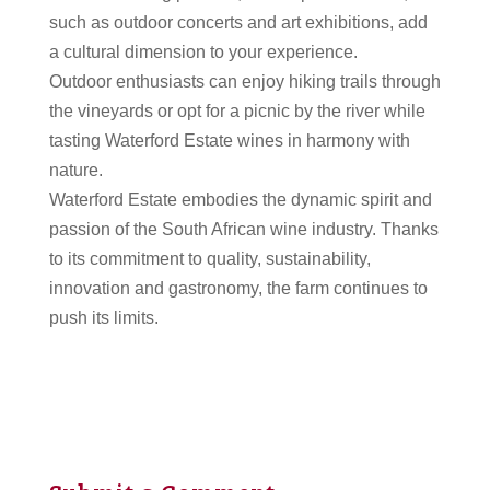
such as outdoor concerts and art exhibitions, add
a cultural dimension to your experience.
Outdoor enthusiasts can enjoy hiking trails through
the vineyards or opt for a picnic by the river while
tasting Waterford Estate wines in harmony with
nature.
Waterford Estate embodies the dynamic spirit and
passion of the South African wine industry. Thanks
to its commitment to quality, sustainability,
innovation and gastronomy, the farm continues to
push its limits.