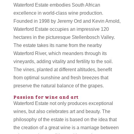
Waterford Estate embodies South African
excellence in world-class wine production.
Founded in 1998 by Jeremy Ord and Kevin Arnold,
Waterford Estate occupies an impressive 120
hectares in the picturesque Stellenbosch Valley.
The estate takes its name from the nearby
Waterford River, which meanders through its
vineyards, adding vitality and fertility to the soil.
The vines, planted at different altitudes, benefit
from optimal sunshine and fresh breezes that
preserve the natural balance of the grapes.
Passion for wine and art
Waterford Estate not only produces exceptional
wines, but also celebrates art and beauty. The
philosophy of the estate is based on the idea that
the creation of a great wine is a marriage between