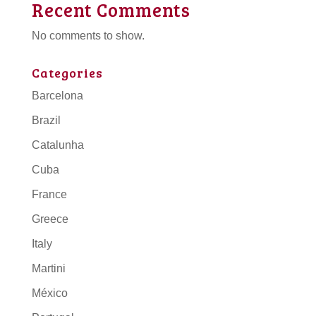
Recent Comments
No comments to show.
Categories
Barcelona
Brazil
Catalunha
Cuba
France
Greece
Italy
Martini
México