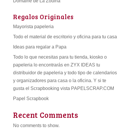
Domaine de La Zouina
Regalos Originales
Mayorista papeleria
Todo el material de escritorio y oficina para tu casa
Ideas para regalar a Papa
Todo lo que necesitas para tu tienda, kiosko o
papeleria lo encontrarás en ZYX IDEAS tu
distribuidor de papeleria
y todo tipo de
calendarios
y organizadores para casa o la oficina. Y si te
gusta el Scrapbooking vista PAPELSCRAP.COM
Papel Scrapbook
Recent Comments
No comments to show.