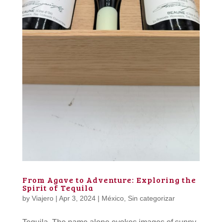
From Agave to Adventure: Exploring the
Spirit of Tequila
by
Viajero
|
Apr 3, 2024
|
México
,
Sin categorizar