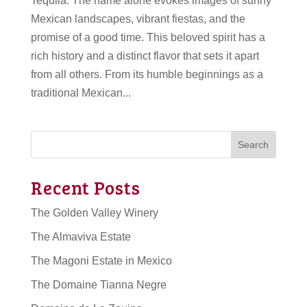
Tequila. The name alone evokes images of sunny
Mexican landscapes, vibrant fiestas, and the
promise of a good time. This beloved spirit has a
rich history and a distinct flavor that sets it apart
from all others. From its humble beginnings as a
traditional Mexican...
Search
Recent Posts
The Golden Valley Winery
The Almaviva Estate
The Magoni Estate in Mexico
The Domaine Tianna Negre