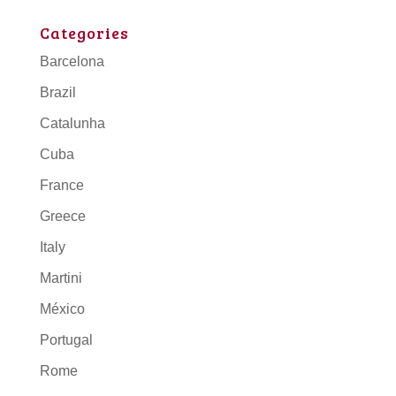
Categories
Barcelona
Brazil
Catalunha
Cuba
France
Greece
Italy
Martini
México
Portugal
Rome