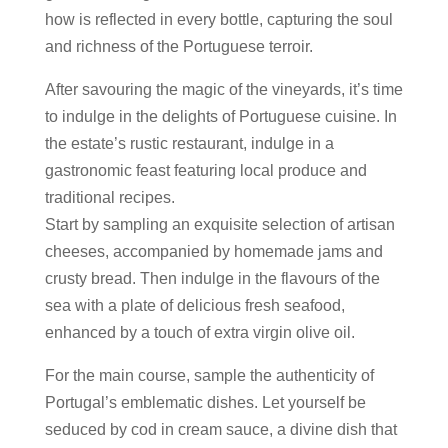
how is reflected in every bottle, capturing the soul
and richness of the Portuguese terroir.
After savouring the magic of the vineyards, it’s time
to indulge in the delights of Portuguese cuisine. In
the estate’s rustic restaurant, indulge in a
gastronomic feast featuring local produce and
traditional recipes.
Start by sampling an exquisite selection of artisan
cheeses, accompanied by homemade jams and
crusty bread. Then indulge in the flavours of the
sea with a plate of delicious fresh seafood,
enhanced by a touch of extra virgin olive oil.
For the main course, sample the authenticity of
Portugal’s emblematic dishes. Let yourself be
seduced by cod in cream sauce, a divine dish that