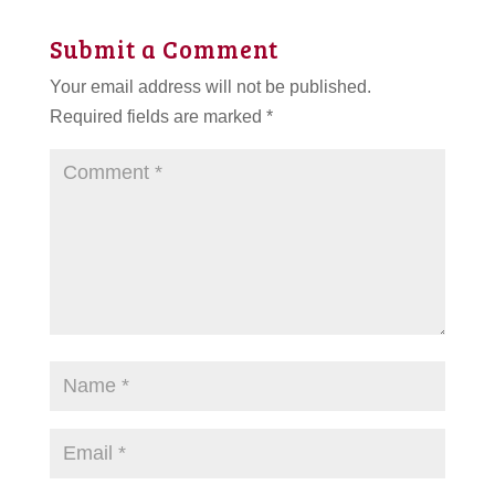
Submit a Comment
Your email address will not be published.
Required fields are marked
*