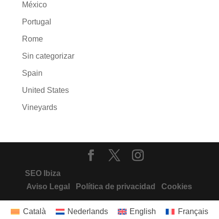
México
Portugal
Rome
Sin categorizar
Spain
United States
Vineyards
SEO Ibiza
Aviso Legal
Política de privacidad
Cookies
Català
Nederlands
English
Français