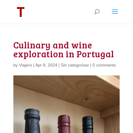
Culinary and wine
exploration in Portugal
by
Viajero
|
Apr 8, 2024
|
Sin categorizar
|
0 comments