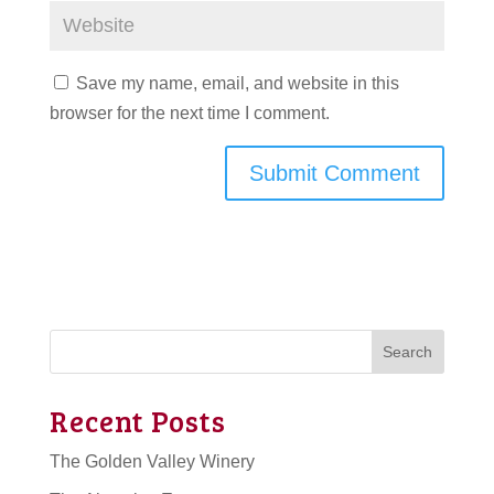
Save my name, email, and website in this
browser for the next time I comment.
Search
Recent Posts
The Golden Valley Winery