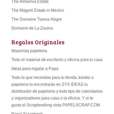
The Almaviva Estate
The Magoni Estate in Mexico
The Domaine Tianna Negre
Domaine de La Zouina
Regalos Originales
Mayorista papeleria
Todo el material de escritorio y oficina para tu casa
Ideas para regalar a Papa
Todo lo que necesitas para tu tienda, kiosko o
papeleria lo encontrarás en ZYX IDEAS tu
distribuidor de papeleria
y todo tipo de
calendarios
y organizadores para casa o la oficina. Y si te
gusta el Scrapbooking vista PAPELSCRAP.COM
Papel Scrapbook