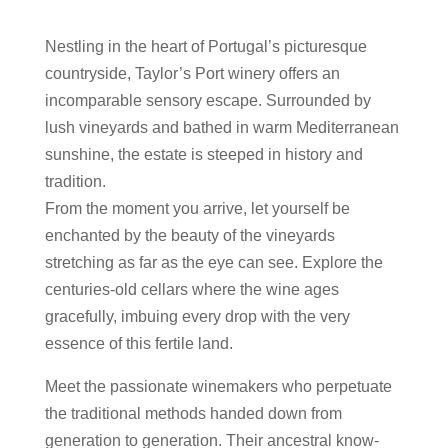
Nestling in the heart of Portugal’s picturesque
countryside, Taylor’s Port winery offers an
incomparable sensory escape. Surrounded by
lush vineyards and bathed in warm Mediterranean
sunshine, the estate is steeped in history and
tradition.
From the moment you arrive, let yourself be
enchanted by the beauty of the vineyards
stretching as far as the eye can see. Explore the
centuries-old cellars where the wine ages
gracefully, imbuing every drop with the very
essence of this fertile land.
Meet the passionate winemakers who perpetuate
the traditional methods handed down from
generation to generation. Their ancestral know-