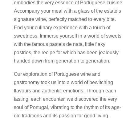
embodies the very essence of Portuguese cuisine.
Accompany your meal with a glass of the estate’s
signature wine, perfectly matched to every bite.
End your culinary experience with a touch of
sweetness. Immerse yourself in a world of sweets
with the famous pasteis de nata, little flaky
pastries, the recipe for which has been jealously
handed down from generation to generation.
Our exploration of Portuguese wine and
gastronomy took us into a world of bewitching
flavours and authentic emotions. Through each
tasting, each encounter, we discovered the very
soul of Portugal, vibrating to the rhythm of its age-
old traditions and its passion for good living.