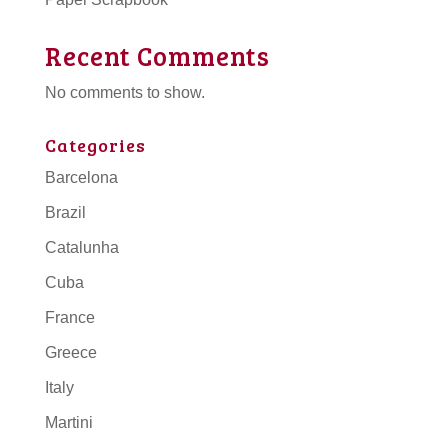
Recent Comments
No comments to show.
Categories
Barcelona
Brazil
Catalunha
Cuba
France
Greece
Italy
Martini