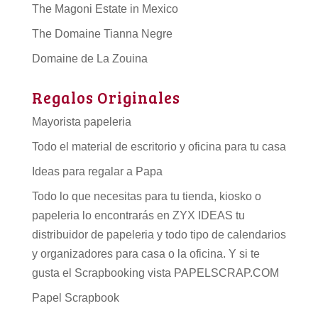
The Magoni Estate in Mexico
The Domaine Tianna Negre
Domaine de La Zouina
Regalos Originales
Mayorista papeleria
Todo el material de escritorio y oficina para tu casa
Ideas para regalar a Papa
Todo lo que necesitas para tu tienda, kiosko o
papeleria lo encontrarás en ZYX IDEAS tu
distribuidor de papeleria
y todo tipo de
calendarios
y organizadores para casa o la oficina. Y si te
gusta el Scrapbooking vista PAPELSCRAP.COM
Papel Scrapbook