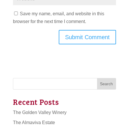
Save my name, email, and website in this
browser for the next time I comment.
Search
Recent Posts
The Golden Valley Winery
The Almaviva Estate