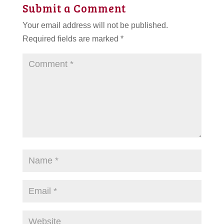
Submit a Comment
Your email address will not be published.
Required fields are marked
*