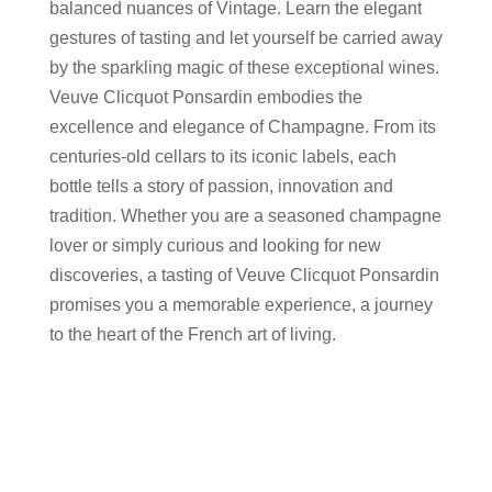
balanced nuances of Vintage. Learn the elegant
gestures of tasting and let yourself be carried away
by the sparkling magic of these exceptional wines.
Veuve Clicquot Ponsardin embodies the
excellence and elegance of Champagne. From its
centuries-old cellars to its iconic labels, each
bottle tells a story of passion, innovation and
tradition. Whether you are a seasoned champagne
lover or simply curious and looking for new
discoveries, a tasting of Veuve Clicquot Ponsardin
promises you a memorable experience, a journey
to the heart of the French art of living.