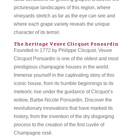
picturesque landscapes of this region, where
vineyards stretch as far as the eye can see and
where each grape variety reveals the unique
character of its terroir.
The heritage Veuve Clicquot Ponsardin
Founded in 1772 by Philippe Clicquot, Veuve
Clicquot Ponsardin is one of the oldest and most
prestigious champagne houses in the world.
Immerse yourself in the captivating story of this
iconic house, from its humble beginnings to its
meteoric rise under the guidance of Clicquot’s
widow, Barbe-Nicole Ponsardin. Discover the
revolutionary innovations that have marked its
history, from the invention of the dry disgorging
process to the creation of the first cuvée of
Champagne rosé.