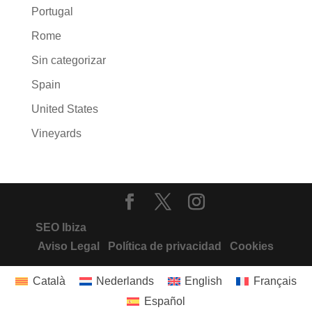
Portugal
Rome
Sin categorizar
Spain
United States
Vineyards
SEO Ibiza
Aviso Legal
Política de privacidad
Cookies
Català
Nederlands
English
Français
Español