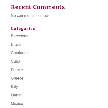
Recent Comments
No comments to show.
Categories
Barcelona
Brazil
Catalunha
Cuba
France
Greece
Italy
Martini
México