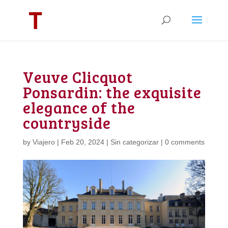
Veuve Clicquot
Ponsardin: the exquisite
elegance of the
countryside
by
Viajero
|
Feb 20, 2024
|
Sin categorizar
|
0 comments