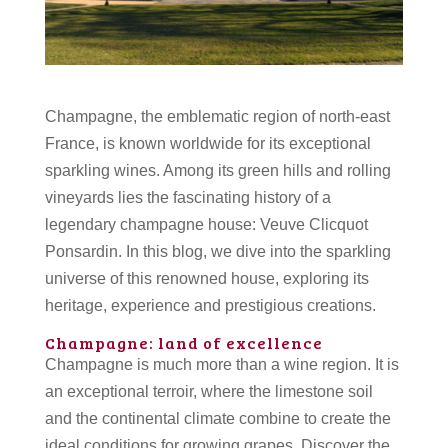
Champagne, the emblematic region of north-east
France, is known worldwide for its exceptional
sparkling wines. Among its green hills and rolling
vineyards lies the fascinating history of a
legendary champagne house: Veuve Clicquot
Ponsardin. In this blog, we dive into the sparkling
universe of this renowned house, exploring its
heritage, experience and prestigious creations.
Champagne: land of excellence
Champagne is much more than a wine region. It is
an exceptional terroir, where the limestone soil
and the continental climate combine to create the
ideal conditions for growing grapes. Discover the