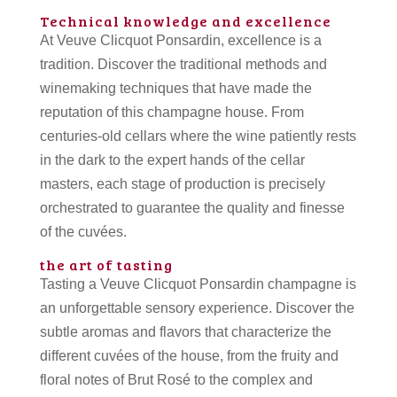
Technical knowledge and excellence
At Veuve Clicquot Ponsardin, excellence is a
tradition. Discover the traditional methods and
winemaking techniques that have made the
reputation of this champagne house. From
centuries-old cellars where the wine patiently rests
in the dark to the expert hands of the cellar
masters, each stage of production is precisely
orchestrated to guarantee the quality and finesse
of the cuvées.
the art of tasting
Tasting a Veuve Clicquot Ponsardin champagne is
an unforgettable sensory experience. Discover the
subtle aromas and flavors that characterize the
different cuvées of the house, from the fruity and
floral notes of Brut Rosé to the complex and