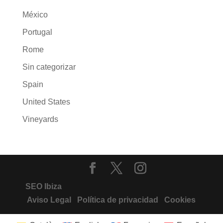
México
Portugal
Rome
Sin categorizar
Spain
United States
Vineyards
SEO Ibiza
Aviso Legal
Política de privacidad
Cookies