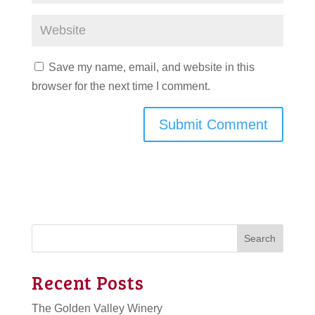
Save my name, email, and website in this
browser for the next time I comment.
Search
Recent Posts
The Golden Valley Winery