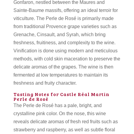
Gonfaron, nestled between the Maures and
Sainte-Baume massifs, offering an ideal terroir for
viticulture. The Perle de Rosé is primarily made
from traditional Provence grape varieties such as
Grenache, Cinsault, and Syrah, which bring
freshness, fruitiness, and complexity to the wine.
Vinification is done using modern and meticulous
methods, with cold skin maceration to preserve the
delicate aromas of the grapes. The wine is then
fermented at low temperatures to maintain its
freshness and fruity character.
Tasting Notes for Castle Réal Martin
Perle de Rosé
The Perle de Rosé has a pale, bright, and
crystalline pink color. On the nose, this wine
reveals delicate aromas of fresh red fruits such as
strawberry and raspberry, as well as subtle floral