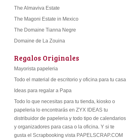
The Almaviva Estate
The Magoni Estate in Mexico
The Domaine Tianna Negre
Domaine de La Zouina
Regalos Originales
Mayorista papeleria
Todo el material de escritorio y oficina para tu casa
Ideas para regalar a Papa
Todo lo que necesitas para tu tienda, kiosko o
papeleria lo encontrarás en ZYX IDEAS tu
distribuidor de papeleria
y todo tipo de
calendarios
y organizadores para casa o la oficina. Y si te
gusta el Scrapbooking vista PAPELSCRAP.COM