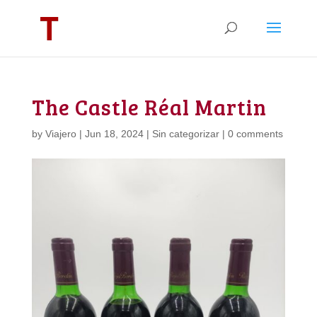
The Castle Réal Martin
by
Viajero
|
Jun 18, 2024
|
Sin categorizar
|
0 comments