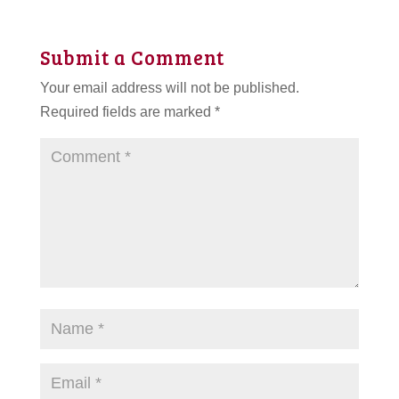
Submit a Comment
Your email address will not be published.
Required fields are marked
*