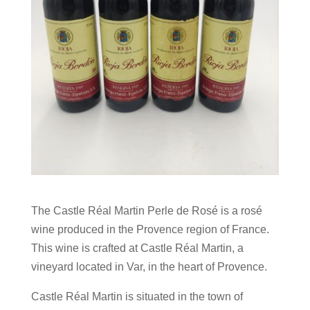
The Castle Réal Martin Perle de Rosé is a rosé
wine produced in the Provence region of France.
This wine is crafted at Castle Réal Martin, a
vineyard located in Var, in the heart of Provence.
Castle Réal Martin is situated in the town of