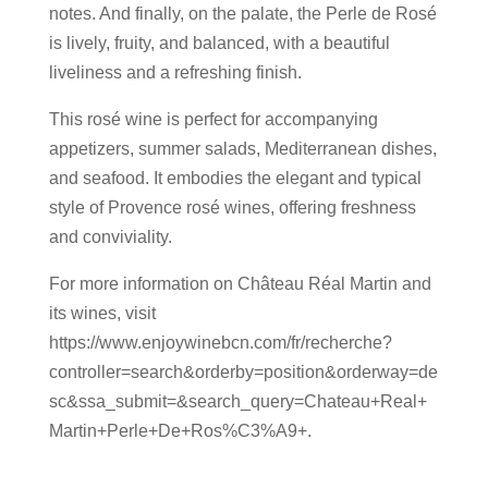
notes. And finally, on the palate, the Perle de Rosé
is lively, fruity, and balanced, with a beautiful
liveliness and a refreshing finish.
This rosé wine is perfect for accompanying
appetizers, summer salads, Mediterranean dishes,
and seafood. It embodies the elegant and typical
style of Provence rosé wines, offering freshness
and conviviality.
For more information on Château Réal Martin and
its wines, visit
https://www.enjoywinebcn.com/fr/recherche?
controller=search&orderby=position&orderway=de
sc&ssa_submit=&search_query=Chateau+Real+
Martin+Perle+De+Ros%C3%A9+.