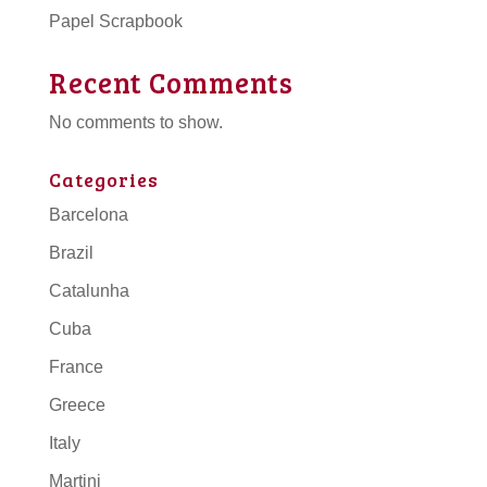
Papel Scrapbook
Recent Comments
No comments to show.
Categories
Barcelona
Brazil
Catalunha
Cuba
France
Greece
Italy
Martini