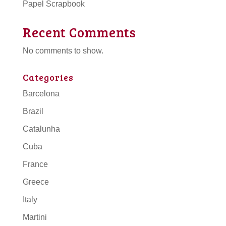
Papel Scrapbook
Recent Comments
No comments to show.
Categories
Barcelona
Brazil
Catalunha
Cuba
France
Greece
Italy
Martini