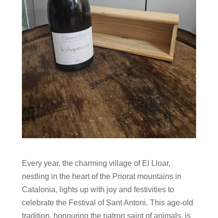
Every year, the charming village of El Lloar,
nestling in the heart of the Priorat mountains in
Catalonia, lights up with joy and festivities to
celebrate the Festival of Sant Antoni. This age-old
tradition, honouring the patron saint of animals, is