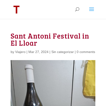
Sant Antoni Festival in
El Lloar
by
Viajero
|
Mar 27, 2024
|
Sin categorizar
|
0 comments