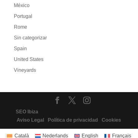
México
Portugal
Rome
Sin categorizar
Spain
United States
Vineyards
SEO Ibiza
Aviso Legal
Política de privacidad
Cookies
Català
Nederlands
English
Français