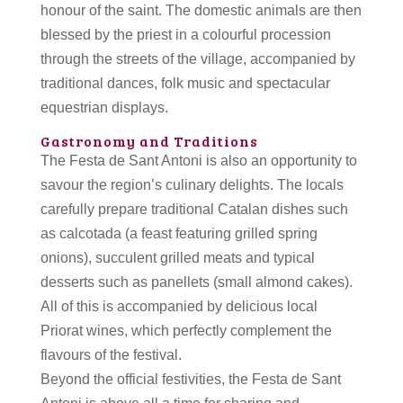
honour of the saint. The domestic animals are then
blessed by the priest in a colourful procession
through the streets of the village, accompanied by
traditional dances, folk music and spectacular
equestrian displays.
Gastronomy and Traditions
The Festa de Sant Antoni is also an opportunity to
savour the region’s culinary delights. The locals
carefully prepare traditional Catalan dishes such
as calcotada (a feast featuring grilled spring
onions), succulent grilled meats and typical
desserts such as panellets (small almond cakes).
All of this is accompanied by delicious local
Priorat wines, which perfectly complement the
flavours of the festival.
Beyond the official festivities, the Festa de Sant