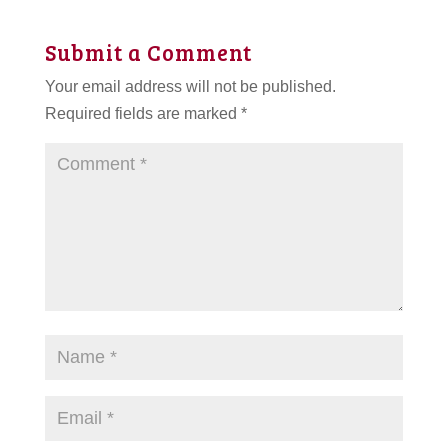
Submit a Comment
Your email address will not be published.
Required fields are marked
*