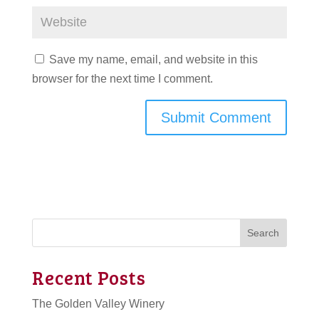
Save my name, email, and website in this
browser for the next time I comment.
Search
Recent Posts
The Golden Valley Winery