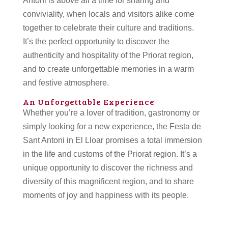
Antoni is above all a time for sharing and
conviviality, when locals and visitors alike come
together to celebrate their culture and traditions.
It’s the perfect opportunity to discover the
authenticity and hospitality of the Priorat region,
and to create unforgettable memories in a warm
and festive atmosphere.
An Unforgettable Experience
Whether you’re a lover of tradition, gastronomy or
simply looking for a new experience, the Festa de
Sant Antoni in El Lloar promises a total immersion
in the life and customs of the Priorat region. It’s a
unique opportunity to discover the richness and
diversity of this magnificent region, and to share
moments of joy and happiness with its people.