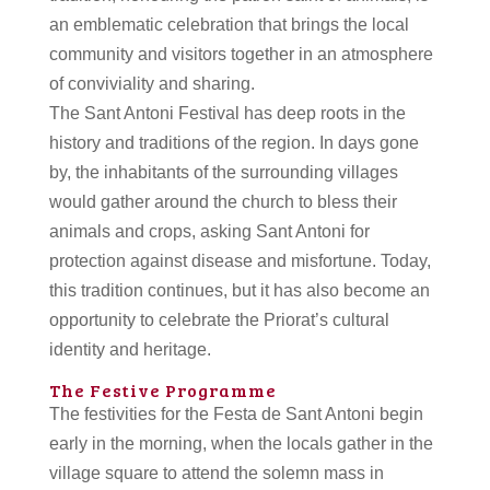
an emblematic celebration that brings the local
community and visitors together in an atmosphere
of conviviality and sharing.
The Sant Antoni Festival has deep roots in the
history and traditions of the region. In days gone
by, the inhabitants of the surrounding villages
would gather around the church to bless their
animals and crops, asking Sant Antoni for
protection against disease and misfortune. Today,
this tradition continues, but it has also become an
opportunity to celebrate the Priorat’s cultural
identity and heritage.
The Festive Programme
The festivities for the Festa de Sant Antoni begin
early in the morning, when the locals gather in the
village square to attend the solemn mass in