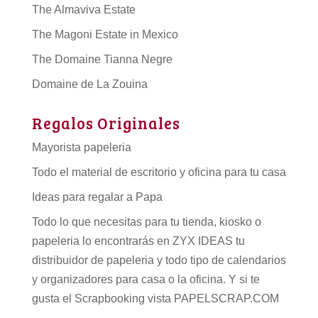
The Almaviva Estate
The Magoni Estate in Mexico
The Domaine Tianna Negre
Domaine de La Zouina
Regalos Originales
Mayorista papeleria
Todo el material de escritorio y oficina para tu casa
Ideas para regalar a Papa
Todo lo que necesitas para tu tienda, kiosko o
papeleria lo encontrarás en ZYX IDEAS tu
distribuidor de papeleria
y todo tipo de
calendarios
y organizadores para casa o la oficina. Y si te
gusta el Scrapbooking vista PAPELSCRAP.COM