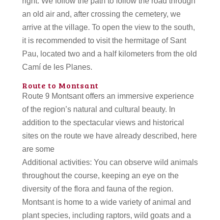
right. We follow the path to follow the road through
an old air and, after crossing the cemetery, we
arrive at the village. To open the view to the south,
it is recommended to visit the hermitage of Sant
Pau, located two and a half kilometers from the old
Camí de les Planes.
Route to Montsant
Route 9 Montsant offers an immersive experience
of the region’s natural and cultural beauty. In
addition to the spectacular views and historical
sites on the route we have already described, here
are some
Additional activities: You can observe wild animals
throughout the course, keeping an eye on the
diversity of the flora and fauna of the region.
Montsant is home to a wide variety of animal and
plant species, including raptors, wild goats and a