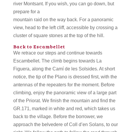
river Montsant. If you wish, you can go down, but
prepare for a
mountain raid on the way back. For a panoramic
view, head to the left cliff, accessible by crossing a
cluster of square stones at the top of the hill.
Back to Escambellet
We retrace our steps and continue towards
Escambellet. The climb begins towards La
Figuera, along the Camí de les Solsides. At short
notice, the tip of the Plano is dressed first, with the
antennas of the repeaters for the moment. Before
climbing, enjoy the panoramic view of a large part
of the Priorat. We finish the mountain and find the
GR.171, marked in white and red, which takes us
back to the village. Before the borrower, we
approach the belvedere of Coll d’en Solans, to our