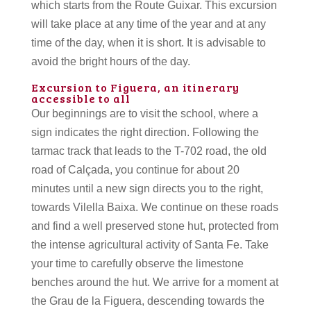
which starts from the Route Guixar. This excursion
will take place at any time of the year and at any
time of the day, when it is short. It is advisable to
avoid the bright hours of the day.
Excursion to Figuera, an itinerary
accessible to all
Our beginnings are to visit the school, where a
sign indicates the right direction. Following the
tarmac track that leads to the T-702 road, the old
road of Calçada, you continue for about 20
minutes until a new sign directs you to the right,
towards Vilella Baixa. We continue on these roads
and find a well preserved stone hut, protected from
the intense agricultural activity of Santa Fe. Take
your time to carefully observe the limestone
benches around the hut. We arrive for a moment at
the Grau de la Figuera, descending towards the