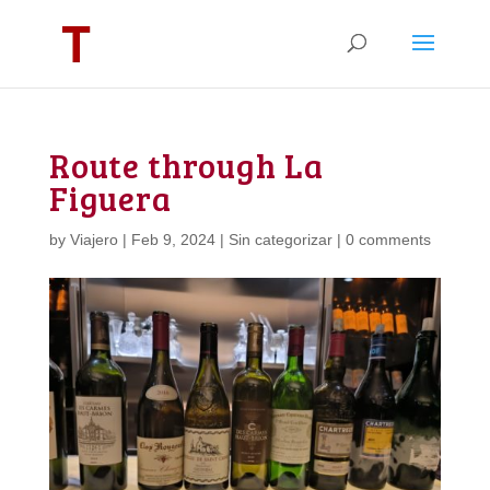
Route through La
Figuera
by
Viajero
|
Feb 9, 2024
|
Sin categorizar
|
0 comments