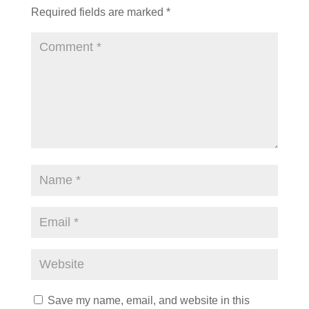
Required fields are marked
*
Save my name, email, and website in this