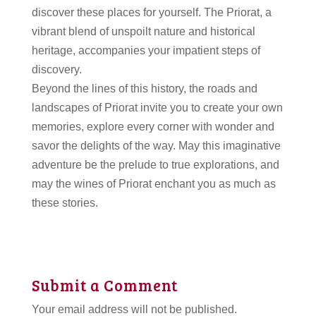
discover these places for yourself. The Priorat, a
vibrant blend of unspoilt nature and historical
heritage, accompanies your impatient steps of
discovery.
Beyond the lines of this history, the roads and
landscapes of Priorat invite you to create your own
memories, explore every corner with wonder and
savor the delights of the way. May this imaginative
adventure be the prelude to true explorations, and
may the wines of Priorat enchant you as much as
these stories.
Submit a Comment
Your email address will not be published.