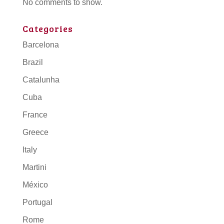
No comments to show.
Categories
Barcelona
Brazil
Catalunha
Cuba
France
Greece
Italy
Martini
México
Portugal
Rome