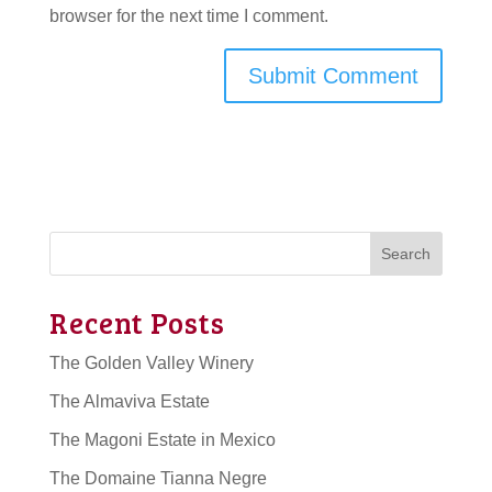
browser for the next time I comment.
Search
Recent Posts
The Golden Valley Winery
The Almaviva Estate
The Magoni Estate in Mexico
The Domaine Tianna Negre