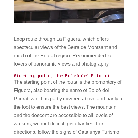
Loop route through La Figuera, which offers
spectacular views of the Serra de Montsant and
much of the Priorat region. Recommended for
lovers of panoramic views and photography.
Starting point, the Balcó del Priorat
The starting point of the route is the promontory of
Figuera, also bearing the name of Balcó del
Priorat, which is partly covered above and partly at
the foot to ensure the best views. The mountain
and the descent are accessible to all levels of
walkers, without difficult peculiarities. For
directions, follow the signs of Catalunya Turismo,