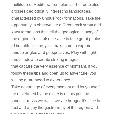
multitude of Mediterranean plants. The route also
crosses geologically interesting landscapes,
characterized by unique rock formations. Take the
opportunity to observe the different rock strata and
karst formations that tell the geological history of
the region. You’ll also be able to take great photos
of beautiful scenery, so make sure to explore
unique angles and perspectives. Play with light
and shadow to create striking images
that capture the very essence of Montsant. If you
follow these tips and open up to adventure, you
will be guaranteed to experience a
Take advantage of every moment and let yourself
be enveloped by the majesty of this pristine
landscape. As we walk, we are hungry. It’s time to
rest and enjoy the gastronomy of the region, and