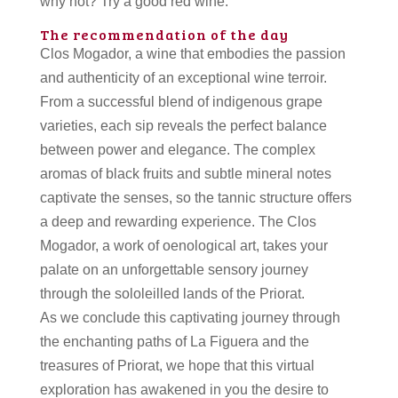
why not? Try a good red wine.
The recommendation of the day
Clos Mogador, a wine that embodies the passion
and authenticity of an exceptional wine terroir.
From a successful blend of indigenous grape
varieties, each sip reveals the perfect balance
between power and elegance. The complex
aromas of black fruits and subtle mineral notes
captivate the senses, so the tannic structure offers
a deep and rewarding experience. The Clos
Mogador, a work of oenological art, takes your
palate on an unforgettable sensory journey
through the sololeilled lands of the Priorat.
As we conclude this captivating journey through
the enchanting paths of La Figuera and the
treasures of Priorat, we hope that this virtual
exploration has awakened in you the desire to