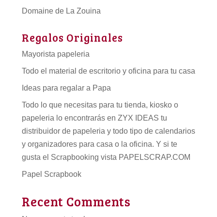
Domaine de La Zouina
Regalos Originales
Mayorista papeleria
Todo el material de escritorio y oficina para tu casa
Ideas para regalar a Papa
Todo lo que necesitas para tu tienda, kiosko o
papeleria lo encontrarás en ZYX IDEAS tu
distribuidor de papeleria
y todo tipo de
calendarios
y organizadores para casa o la oficina. Y si te
gusta el Scrapbooking vista PAPELSCRAP.COM
Papel Scrapbook
Recent Comments