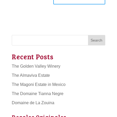
Search
Recent Posts
The Golden Valley Winery
The Almaviva Estate
The Magoni Estate in Mexico
The Domaine Tianna Negre
Domaine de La Zouina
Regalos Originales