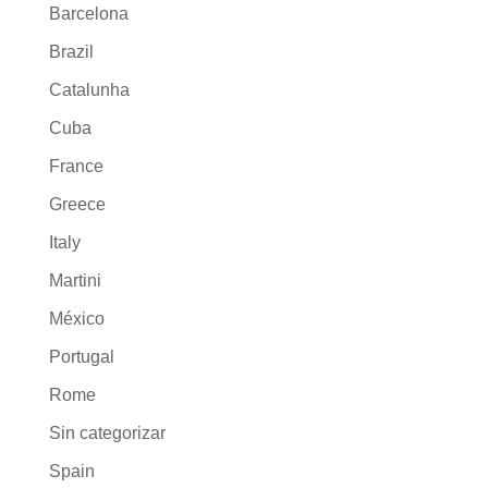
Barcelona
Brazil
Catalunha
Cuba
France
Greece
Italy
Martini
México
Portugal
Rome
Sin categorizar
Spain