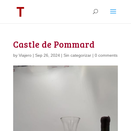
Castle de Pommard
by
Viajero
|
Sep 26, 2024
|
Sin categorizar
|
0 comments