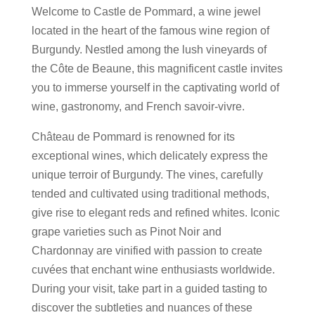
Welcome to Castle de Pommard, a wine jewel
located in the heart of the famous wine region of
Burgundy. Nestled among the lush vineyards of
the Côte de Beaune, this magnificent castle invites
you to immerse yourself in the captivating world of
wine, gastronomy, and French savoir-vivre.
Château de Pommard is renowned for its
exceptional wines, which delicately express the
unique terroir of Burgundy. The vines, carefully
tended and cultivated using traditional methods,
give rise to elegant reds and refined whites. Iconic
grape varieties such as Pinot Noir and
Chardonnay are vinified with passion to create
cuvées that enchant wine enthusiasts worldwide.
During your visit, take part in a guided tasting to
discover the subtleties and nuances of these