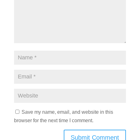
Save my name, email, and website in this
browser for the next time I comment.