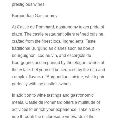
prestigious wines.
Burgundian Gastronomy
At Castle de Pommard, gastronomy takes pride of
place. The castle restaurant offers refined cuisine,
crafted from the finest local ingredients. Taste
traditional Burgundian dishes such as boeuf
bourguignon, coq au vin, and escargots de
Bourgogne, accompanied by the elegant wines of
the estate. Let yourself be seduced by the rich and
complex flavors of Burgundian cuisine, which pair
perfectly with the castle’s wines.
In addition to wine tastings and gastronomic
meals, Castle de Pommard offers a multitude of
activities to enrich your experience. Take a bike
ride through the picturesque vineyards of the