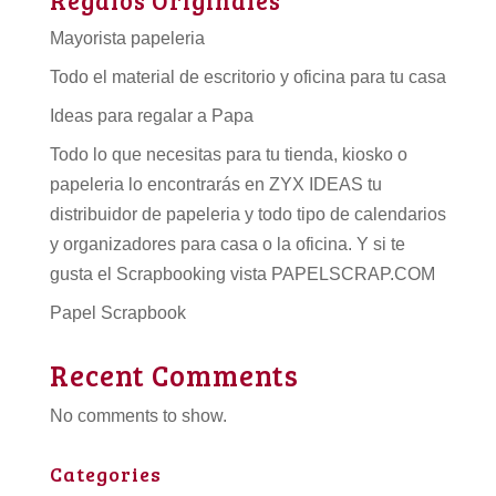
Mayorista papeleria
Todo el material de escritorio y oficina para tu casa
Ideas para regalar a Papa
Todo lo que necesitas para tu tienda, kiosko o
papeleria lo encontrarás en ZYX IDEAS tu
distribuidor de papeleria
y todo tipo de
calendarios
y organizadores para casa o la oficina. Y si te
gusta el Scrapbooking vista PAPELSCRAP.COM
Papel Scrapbook
Recent Comments
No comments to show.
Categories