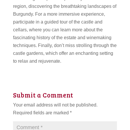
region, discovering the breathtaking landscapes of
Burgundy. For a more immersive experience,
participate in a guided tour of the castle and
cellars, where you can learn more about the
fascinating history of the estate and winemaking
techniques. Finally, don’t miss strolling through the
castle gardens, which offer an enchanting setting
to relax and rejuvenate.
Submit a Comment
Your email address will not be published.
Required fields are marked
*