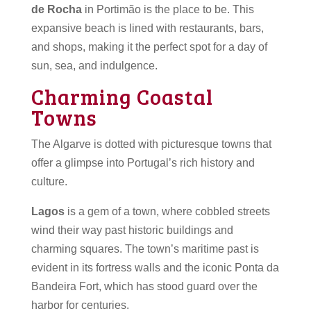
de Rocha
in Portimão is the place to be. This
expansive beach is lined with restaurants, bars,
and shops, making it the perfect spot for a day of
sun, sea, and indulgence.
Charming Coastal
Towns
The Algarve is dotted with picturesque towns that
offer a glimpse into Portugal’s rich history and
culture.
Lagos
is a gem of a town, where cobbled streets
wind their way past historic buildings and
charming squares. The town’s maritime past is
evident in its fortress walls and the iconic Ponta da
Bandeira Fort, which has stood guard over the
harbor for centuries.