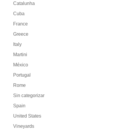
Catalunha
Cuba
France
Greece
Italy
Martini
México
Portugal
Rome
Sin categorizar
Spain
United States
Vineyards