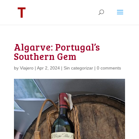
Algarve: Portugal’s
Southern Gem
by
Viajero
|
Apr 2, 2024
|
Sin categorizar
|
0 comments