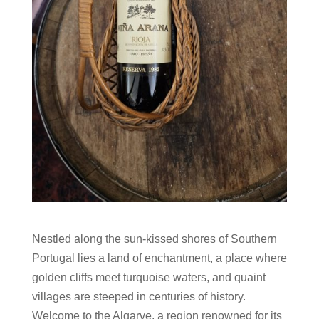
Nestled along the sun-kissed shores of Southern
Portugal lies a land of enchantment, a place where
golden cliffs meet turquoise waters, and quaint
villages are steeped in centuries of history.
Welcome to the Algarve, a region renowned for its