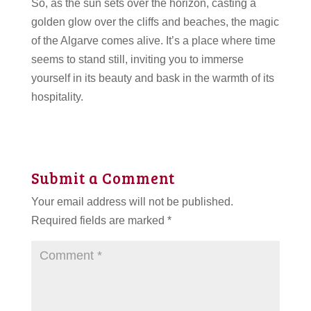
So, as the sun sets over the horizon, casting a
golden glow over the cliffs and beaches, the magic
of the Algarve comes alive. It’s a place where time
seems to stand still, inviting you to immerse
yourself in its beauty and bask in the warmth of its
hospitality.
Submit a Comment
Your email address will not be published.
Required fields are marked
*