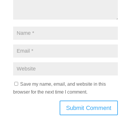
Save my name, email, and website in this
browser for the next time I comment.