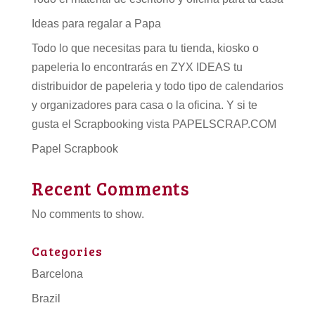
Ideas para regalar a Papa
Todo lo que necesitas para tu tienda, kiosko o
papeleria lo encontrarás en ZYX IDEAS tu
distribuidor de papeleria
y todo tipo de
calendarios
y organizadores para casa o la oficina. Y si te
gusta el Scrapbooking vista PAPELSCRAP.COM
Papel Scrapbook
Recent Comments
No comments to show.
Categories
Barcelona
Brazil