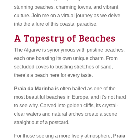
stunning beaches, charming towns, and vibrant
culture. Join me on a virtual journey as we delve
into the allure of this coastal paradise.
A Tapestry of Beaches
The Algarve is synonymous with pristine beaches,
each one boasting its own unique charm. From
secluded coves to bustling stretches of sand,
there’s a beach here for every taste.
Praia da Marinha
is often hailed as one of the
most beautiful beaches in Europe, and it’s not hard
to see why. Carved into golden cliffs, its crystal-
clear waters and natural arches create a scene
straight out of a postcard.
For those seeking a more lively atmosphere,
Praia