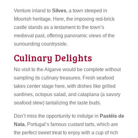
Venture inland to
Silves
, a town steeped in
Moorish heritage. Here, the imposing red-brick
castle stands as a testament to the town’s
medieval past, offering panoramic views of the
surrounding countryside.
Culinary Delights
No visit to the Algarve would be complete without
sampling its culinary treasures. Fresh seafood
takes center stage here, with dishes like grilled
sardines, octopus salad, and cataplana (a savory
seafood stew) tantalizing the taste buds.
Don’t miss the opportunity to indulge in
Pastéis de
Nata
, Portugal’s famous custard tarts, which are
the perfect sweet treat to enjoy with a cup of rich