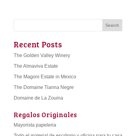
Search
Recent Posts
The Golden Valley Winery
The Almaviva Estate
The Magoni Estate in Mexico
The Domaine Tianna Negre
Domaine de La Zouina
Regalos Originales
Mayorista papeleria
Todo el material de escritorio y oficina para tu casa