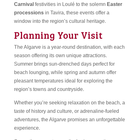
Carnival
festivities in Loulé to the solemn
Easter
processions
in Tavira, these events offer a
window into the region’s cultural heritage.
Planning Your Visit
The Algarve is a year-round destination, with each
season offering its own unique attractions.
Summer brings sun-drenched days perfect for
beach lounging, while spring and autumn offer
pleasant temperatures ideal for exploring the
region’s towns and countryside.
Whether you’re seeking relaxation on the beach, a
taste of history and culture, or adrenaline-fueled
adventures, the Algarve promises an unforgettable
experience.