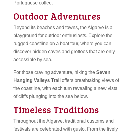
Portuguese coffee.
Outdoor Adventures
Beyond its beaches and towns, the Algarve is a
playground for outdoor enthusiasts. Explore the
rugged coastline on a boat tour, where you can
discover hidden caves and grottoes that are only
accessible by sea.
For those craving adventure, hiking the
Seven
Hanging Valleys Trail
offers breathtaking views of
the coastline, with each turn revealing a new vista
of cliffs plunging into the sea below.
Timeless Traditions
Throughout the Algarve, traditional customs and
festivals are celebrated with gusto. From the lively